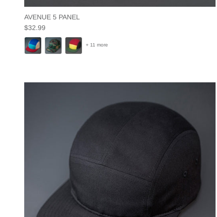
AVENUE 5 PANEL
Regular price
$32.99
+ 11 more