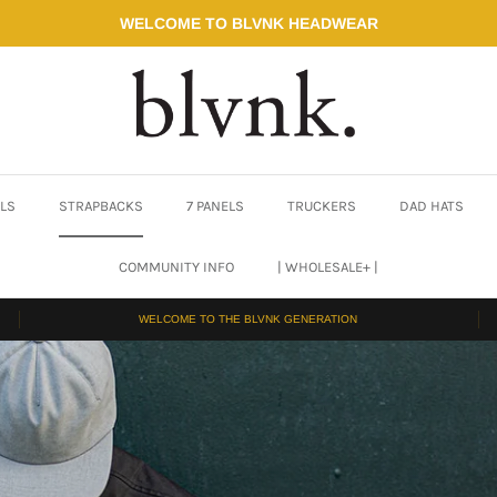
WELCOME TO BLVNK HEADWEAR
ELS
STRAPBACKS
7 PANELS
TRUCKERS
DAD HATS
COMMUNITY INFO
| WHOLESALE+ |
WELCOME TO THE BLVNK GENERATION