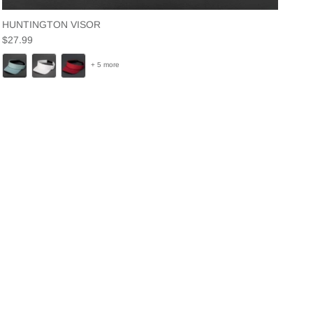
HUNTINGTON VISOR
Regular price
$27.99
+ 5 more
Close
y