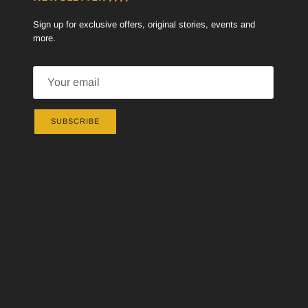
Sign up for exclusive offers, original stories, events and
more.
SUBSCRIBE