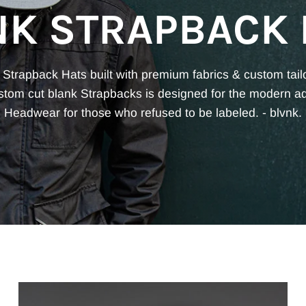
NK STRAPBACK 
 Strapback Hats built with premium fabrics & custom tail
ustom cut blank Strapbacks is designed for the modern a
Headwear for those who refused to be labeled. - blvnk.