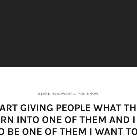
BLVNK HEADWEAR // YOU KNOW
START GIVING PEOPLE WHAT TH
TURN INTO ONE OF THEM AND I
 BE ONE OF THEM I WANT T