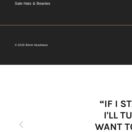
Sale Hats & Beanies
© 2026
Blvnk Headwear
.
“IF I 
I'LL 
Previous
WANT TO