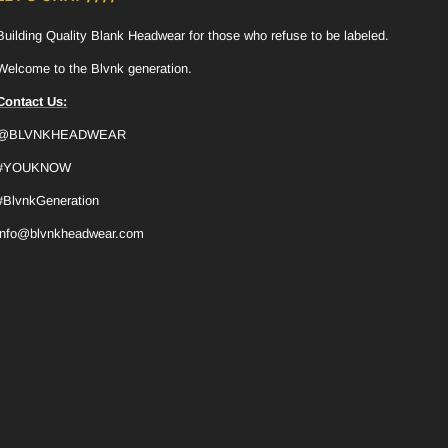
Building Quality Blank Headwear for those who refuse to be labeled.
Welcome to the Blvnk generation.
Contact Us:
@BLVNKHEADWEAR
#YOUKNOW
#BlvnkGeneration
info@blvnkheadwear.com