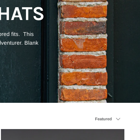
HATS
ored fits.
This
dventurer. Blank
Sort by
Featured