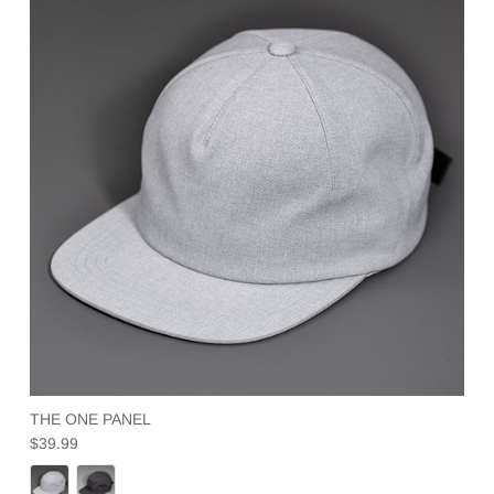
THE ONE PANEL
Regular price
$39.99