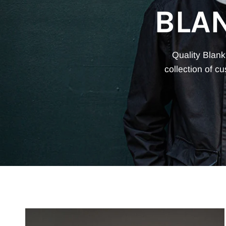
BLA
Quality Blank
collection of c