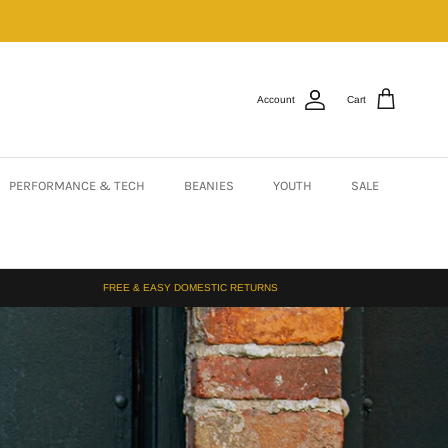
Account
Cart
PERFORMANCE & TECH
BEANIES
YOUTH
SALE
FREE & EASY DOMESTIC RETURNS