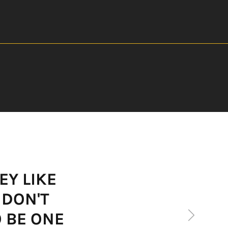
EY LIKE
 DON'T
Next
O BE ONE