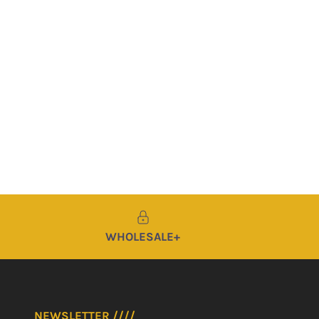
WHOLESALE+
NEWSLETTER ////