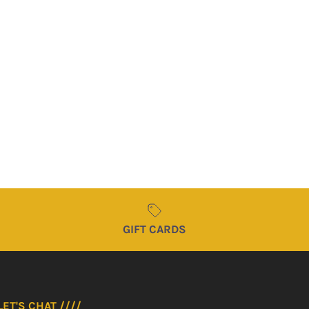
SUBSCRIBE
GIFT CARDS
LET'S CHAT ////