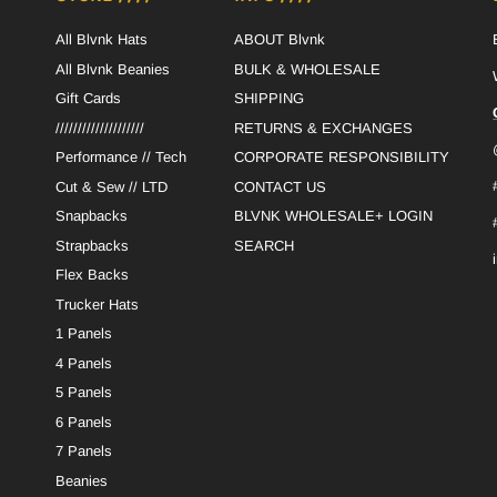
All Blvnk Hats
ABOUT Blvnk
All Blvnk Beanies
BULK & WHOLESALE
Gift Cards
SHIPPING
////////////////////
RETURNS & EXCHANGES
Performance // Tech
CORPORATE RESPONSIBILITY
Cut & Sew // LTD
CONTACT US
Snapbacks
BLVNK WHOLESALE+ LOGIN
Strapbacks
SEARCH
Flex Backs
Trucker Hats
1 Panels
4 Panels
5 Panels
6 Panels
7 Panels
Beanies