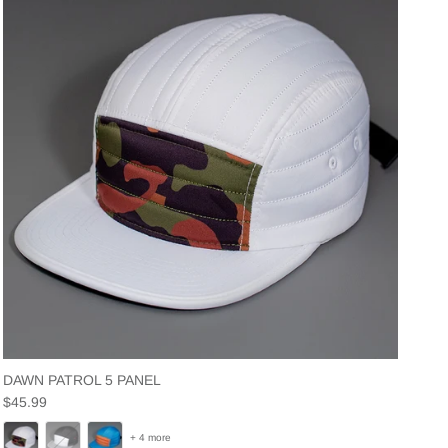
DAWN PATROL 5 PANEL
Regular price
$45.99
+ 4 more