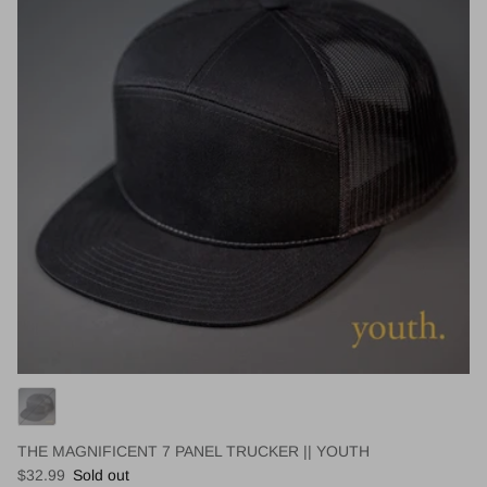
THE MAGNIFICENT 7 PANEL TRUCKER || YOUTH
Regular price
$32.99
Sold out