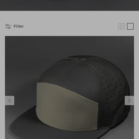
Filter