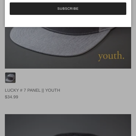
SUBSCRIBE
LUCKY # 7 PANEL || YOUTH
Regular price
$34.99