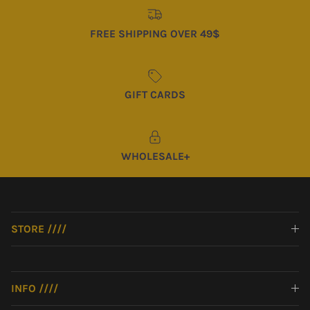
FREE SHIPPING OVER 49$
GIFT CARDS
WHOLESALE+
STORE ////
INFO ////