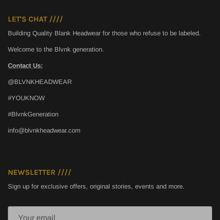
LET'S CHAT ////
Building Quality Blank Headwear for those who refuse to be labeled.
Welcome to the Blvnk generation.
Contact Us:
@BLVNKHEADWEAR
#YOUKNOW
#BlvnkGeneration
info@blvnkheadwear.com
NEWSLETTER ////
Sign up for exclusive offers, original stories, events and more.