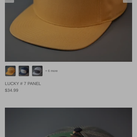
+ 6 more
LUCKY # 7 PANEL
Regular price
$34.99