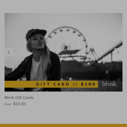
Blvnk Gift Cards
Regular price
$10.00
From