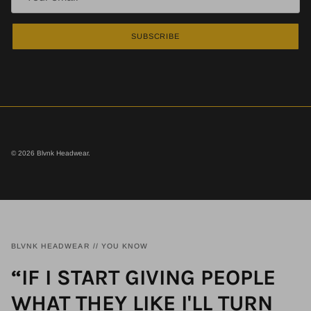
SUBSCRIBE
© 2026
Blvnk Headwear
.
BLVNK HEADWEAR // YOU KNOW
“IF I START GIVING PEOPLE
WHAT THEY LIKE I'LL TURN