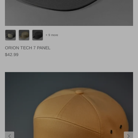
+ 9 more
ORION TECH 7 PANEL
Regular price
$42.99