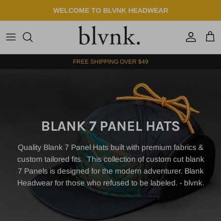
Skip to content
WELCOME TO BLVNK HEADWEAR
Account
Cart
FREE SHIPPING OVER $49
BLANK 7 PANEL HATS
Quality Blank 7 Panel Hats built with premium fabrics &
custom tailored fits.
This
collection of custom cut blank
7 Panels is designed for the modern adventurer. Blank
Headwear for those who refused to be labeled. - blvnk.