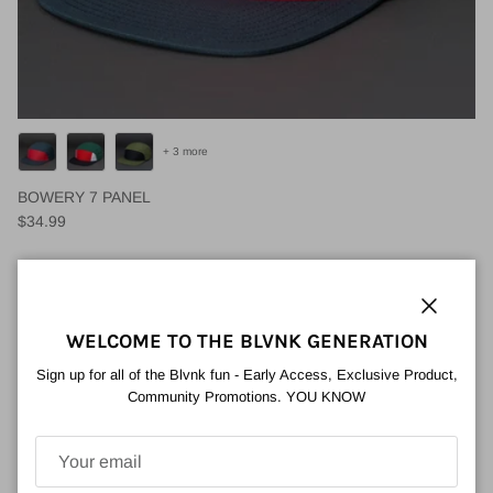
+ 3 more
BOWERY 7 PANEL
Regular price
$34.99
Close
WELCOME TO THE BLVNK GENERATION
Sign up for all of the Blvnk fun - Early Access, Exclusive Product,
Community Promotions. YOU KNOW