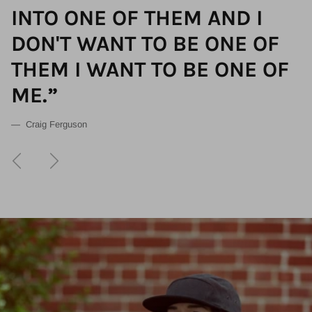
INTO ONE OF THEM AND I
DON'T WANT TO BE ONE OF
THEM I WANT TO BE ONE OF
ME.”
— Craig Ferguson
Previous
Next