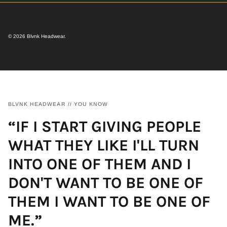
© 2026
Blvnk Headwear
.
BLVNK HEADWEAR // YOU KNOW
“IF I START GIVING PEOPLE
WHAT THEY LIKE I'LL TURN
INTO ONE OF THEM AND I
DON'T WANT TO BE ONE OF
THEM I WANT TO BE ONE OF
ME.”