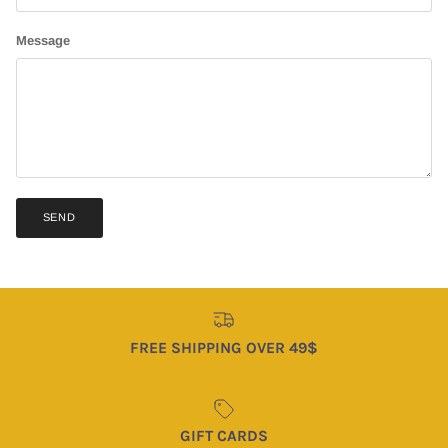
Message
SEND
FREE SHIPPING OVER 49$
GIFT CARDS