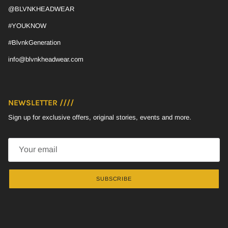
@BLVNKHEADWEAR
#YOUKNOW
#BlvnkGeneration
info@blvnkheadwear.com
NEWSLETTER ////
Sign up for exclusive offers, original stories, events and more.
SUBSCRIBE