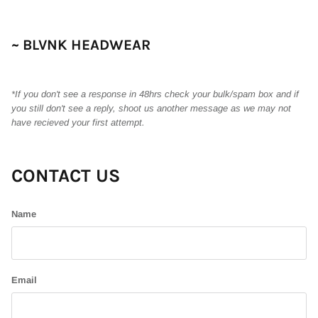
~ BLVNK HEADWEAR
*If you don't see a response in 48hrs check your bulk/spam box and if
you still don't see a reply, shoot us another message as we may not
have recieved your first attempt.
CONTACT US
Name
Email