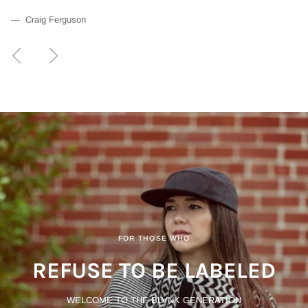
— Craig Ferguson
Previous
Next
FOR THOSE WHO
REFUSE TO BE LABELED
WELCOME TO THE BLVNK GENERATION