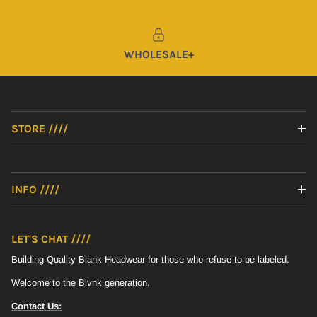
WHOLESALE+
STORE ////
INFO ////
Sign up for all of the Blvnk fun - Early Access, Exclusive Product,
Community Promotions. YOU KNOW
LET'S CHAT ////
Building Quality Blank Headwear for those who refuse to be labeled.
SUBSCRIBE
Welcome to the Blvnk generation.
Contact Us: