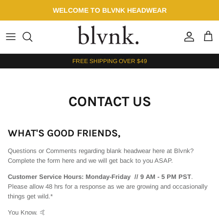
Skip to content
WELCOME TO BLVNK HEADWEAR
Account
Cart
FREE SHIPPING OVER $49
CONTACT US
WHAT'S GOOD FRIENDS,
Questions or Comments regarding blank headwear here at Blvnk?
Complete the form here and we will get back to you ASAP.
Customer Service Hours: Monday-Friday // 9 AM - 5 PM PST
.
Please allow 48 hrs for a response as we are growing and occasionally
things get wild.*
You Know. 🤙