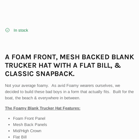
In stock
A FOAM FRONT, MESH BACKED
BLANK
Close
WELCOME TO THE BLVNK GENERATION
TRUCKER HAT WITH A FLAT BILL, &
CLASSIC SNAPBACK.
Sign up for all of the Blvnk fun - Early Access, Exclusive Product,
Community Promotions. YOU KNOW
Not your average foamy. As avid Foamy wearers ourselves, we
decided to build these bad boys in a form that actually fits. Built for the
boat, the beach & everywhere in between.
The Foamy Blank Trucker Hat Features:
SUBSCRIBE
Foam Front Panel
Mesh Back Panels
Mid/High Crown
Flat Bill