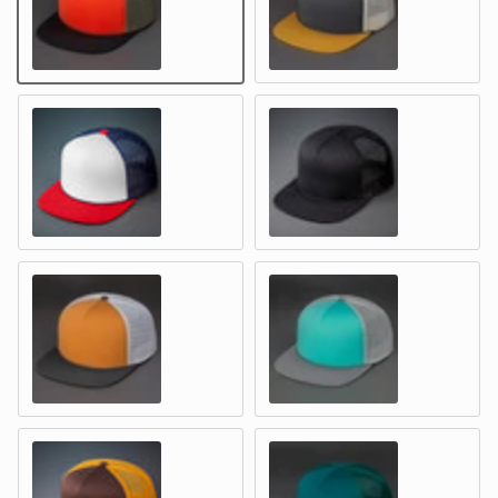
HUNTER ORANGE / LODEN / BLACK – Foam & Mesh
ASPHALT / BIRCH / WHEAT – Fo
WHITE, NAVY & RED – Foam & Mesh
BLACK – Foam & Mesh
COPPER / SILVER / SHOPPING BAG – Foam & Mesh
SEA FOAM / SILVER / SMOKE S