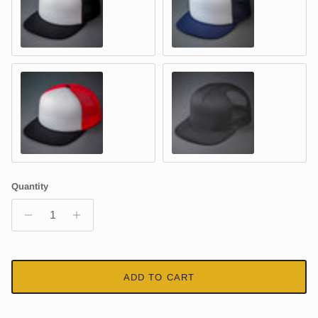
WHITE & BLACK - Foam & Mesh
WHITE & NAVY - Foam & Mesh
WHITE, RED & BLACK – Foam & Mesh
CHARCOAL - Cotton Twill & Mesh
Quantity
ADD TO CART