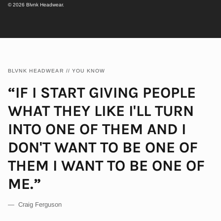
© 2026
Blvnk Headwear
.
BLVNK HEADWEAR // YOU KNOW
“IF I START GIVING PEOPLE
WHAT THEY LIKE I'LL TURN
INTO ONE OF THEM AND I
DON'T WANT TO BE ONE OF
THEM I WANT TO BE ONE OF
ME.”
— Craig Ferguson