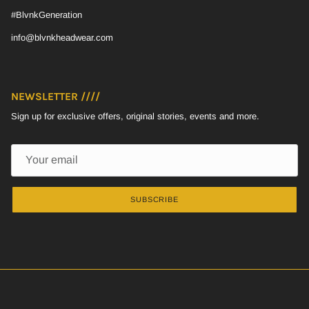
#BlvnkGeneration
info@blvnkheadwear.com
NEWSLETTER ////
Sign up for exclusive offers, original stories, events and more.
SUBSCRIBE