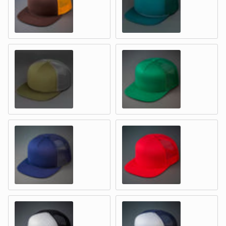
BROWN & GOLD – Foam & Mesh
SPRUCE / EVERGREEN – Foam &
MOSS GREEN / GREYISH BROWN – Foam & Mesh
GREEN – Foam & Mesh
NAVY - Foam & Mesh
RED - Foam & Mesh