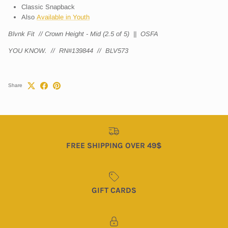
Classic Snapback
Also
Available in Youth
Blvnk Fit // Crown Height - Mid (2.5 of 5) || OSFA
YOU KNOW.
// RN#139844 // BLV573
Share
FREE SHIPPING OVER 49$
GIFT CARDS