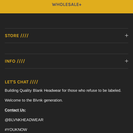
WHOLESALE+
STORE ////
INFO ////
LET'S CHAT ////
Building Quality Blank Headwear for those who refuse to be labeled.
Welcome to the Blvnk generation.
Contact Us:
@BLVNKHEADWEAR
#YOUKNOW