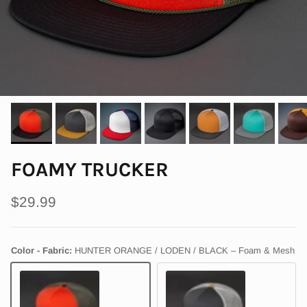
FOAMY TRUCKER
Regular price
$29.99
Color - Fabric:
HUNTER ORANGE / LODEN / BLACK – Foam & Mesh