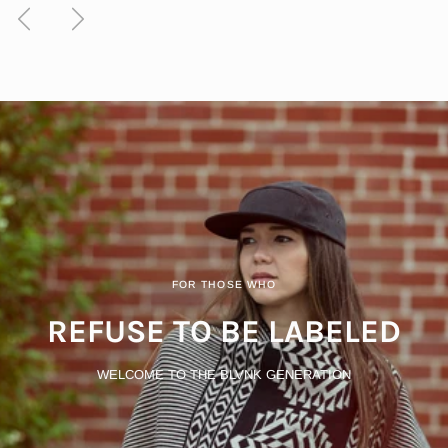
Previous
Next
FOR THOSE WHO
REFUSE TO BE LABELED
WELCOME TO THE BLVNK GENERATION